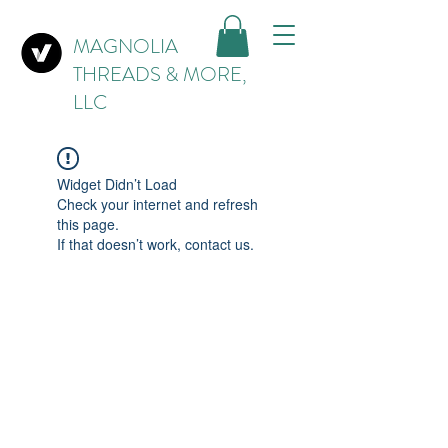
MAGNOLIA
THREADS & MORE,
LLC
Widget Didn’t Load
Check your internet and refresh
this page.
If that doesn’t work, contact us.