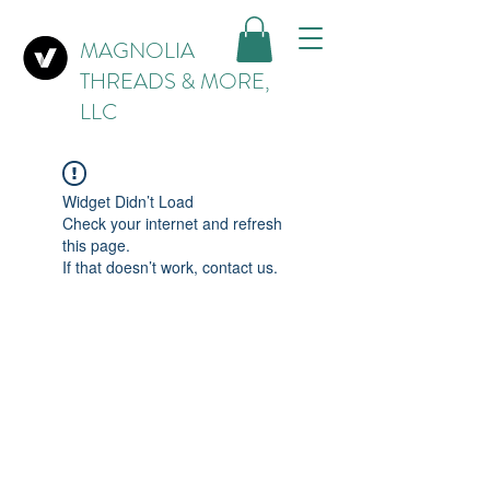
MAGNOLIA
THREADS & MORE,
LLC
Widget Didn’t Load
Check your internet and refresh
this page.
If that doesn’t work, contact us.