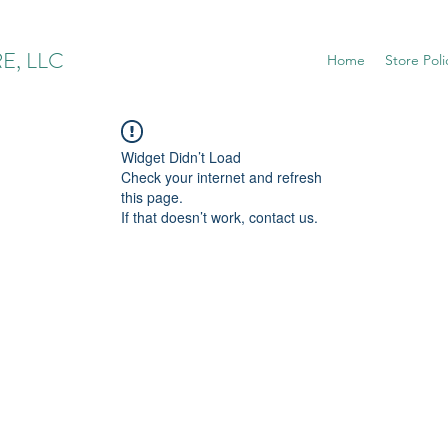
E, LLC
Home
Store Poli
Widget Didn’t Load
Check your internet and refresh
this page.
If that doesn’t work, contact us.