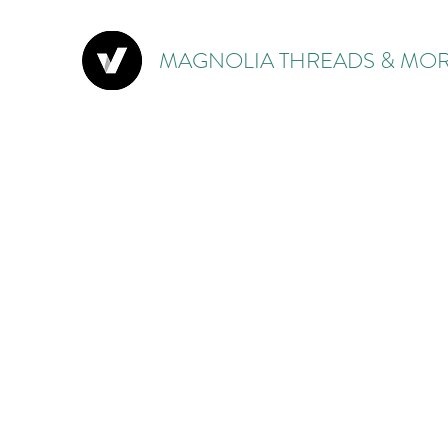
MAGNOLIA THREADS & MOR