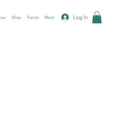
Log In
cies
Shop
Forum
More