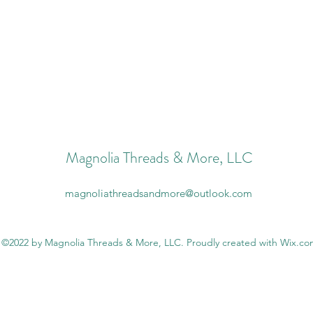
Magnolia Threads & More, LLC
magnoliathreadsandmore@outlook.com
©2022 by Magnolia Threads & More, LLC. Proudly created with Wix.c