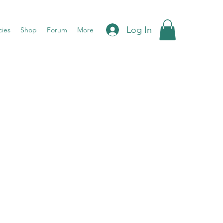
Log In
cies
Shop
Forum
More