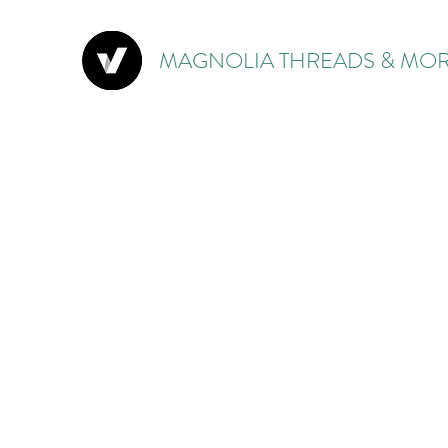
MAGNOLIA THREADS & MOR