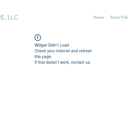
E, LLC
Home
Store Poli
Widget Didn’t Load
Check your internet and refresh
this page.
If that doesn’t work, contact us.