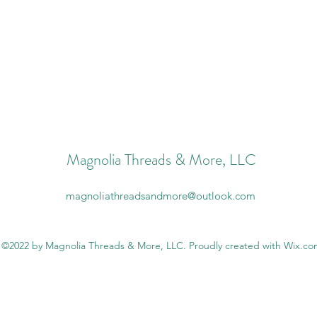
Magnolia Threads & More, LLC
magnoliathreadsandmore@outlook.com
©2022 by Magnolia Threads & More, LLC. Proudly created with Wix.c