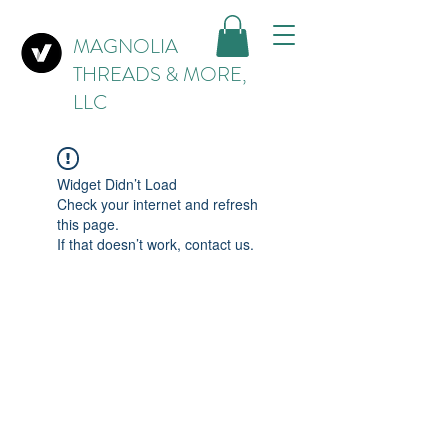
MAGNOLIA
THREADS & MORE,
LLC
Widget Didn’t Load
Check your internet and refresh
this page.
If that doesn’t work, contact us.