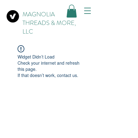
MAGNOLIA
THREADS & MORE,
LLC
Widget Didn’t Load
Check your internet and refresh
this page.
If that doesn’t work, contact us.