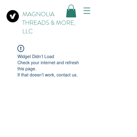
MAGNOLIA
THREADS & MORE,
LLC
Widget Didn’t Load
Check your internet and refresh
this page.
If that doesn’t work, contact us.