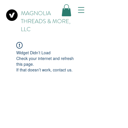
MAGNOLIA
THREADS & MORE,
LLC
Widget Didn’t Load
Check your internet and refresh
this page.
If that doesn’t work, contact us.