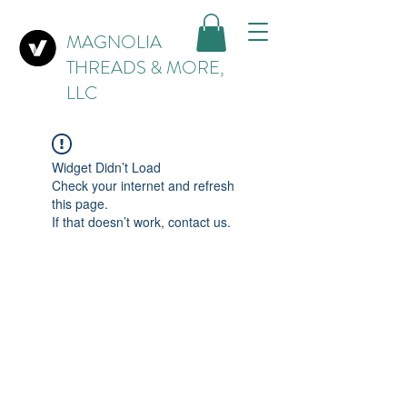
MAGNOLIA
THREADS & MORE,
LLC
Widget Didn’t Load
Check your internet and refresh
this page.
If that doesn’t work, contact us.