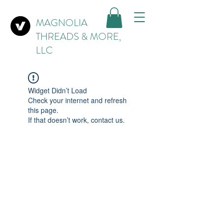
MAGNOLIA
THREADS & MORE,
LLC
Widget Didn’t Load
Check your internet and refresh
this page.
If that doesn’t work, contact us.