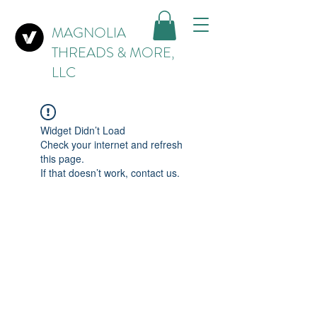
MAGNOLIA
THREADS & MORE,
LLC
Widget Didn’t Load
Check your internet and refresh
this page.
If that doesn’t work, contact us.