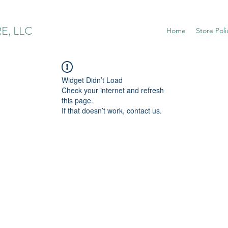
E, LLC
Home
Store Poli
Widget Didn’t Load
Check your internet and refresh
this page.
If that doesn’t work, contact us.