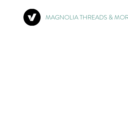
MAGNOLIA THREADS & MOR