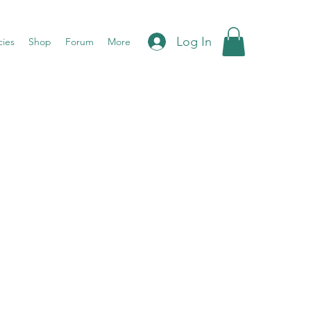
Log In
cies
Shop
Forum
More