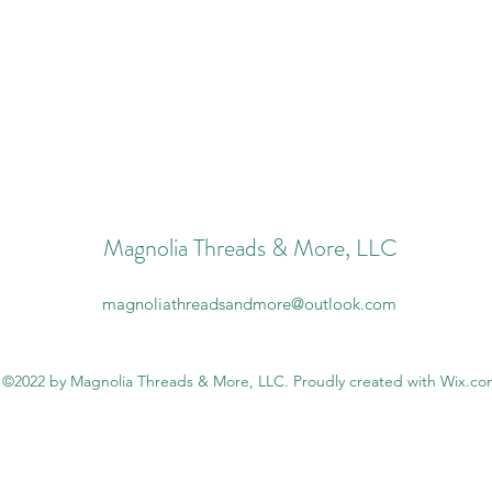
Magnolia Threads & More, LLC
magnoliathreadsandmore@outlook.com
©2022 by Magnolia Threads & More, LLC. Proudly created with Wix.c