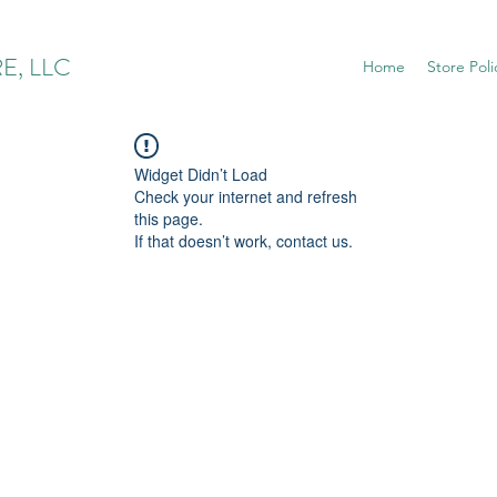
E, LLC
Home
Store Poli
Widget Didn’t Load
Check your internet and refresh
this page.
If that doesn’t work, contact us.