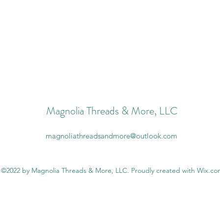
Magnolia Threads & More, LLC
magnoliathreadsandmore@outlook.com
©2022 by Magnolia Threads & More, LLC. Proudly created with Wix.c