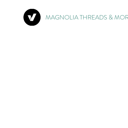
MAGNOLIA THREADS & MOR