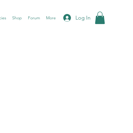
Log In
cies
Shop
Forum
More