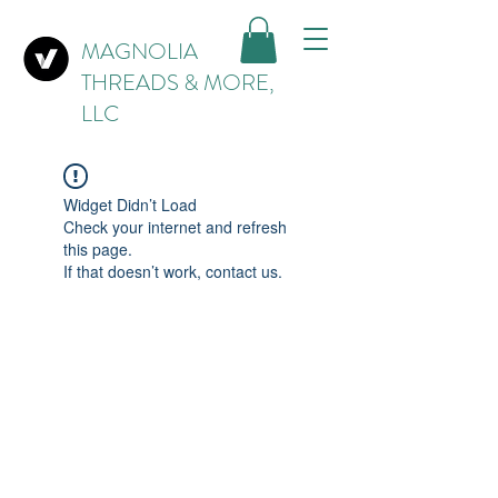
MAGNOLIA
THREADS & MORE,
LLC
Widget Didn’t Load
Check your internet and refresh
this page.
If that doesn’t work, contact us.