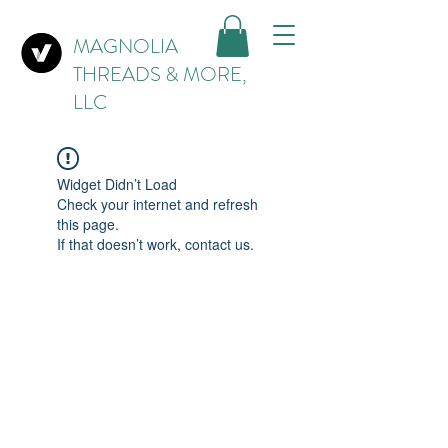
MAGNOLIA
THREADS & MORE,
LLC
Widget Didn’t Load
Check your internet and refresh
this page.
If that doesn’t work, contact us.