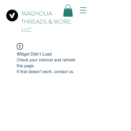
MAGNOLIA
THREADS & MORE,
LLC
Widget Didn’t Load
Check your internet and refresh
this page.
If that doesn’t work, contact us.