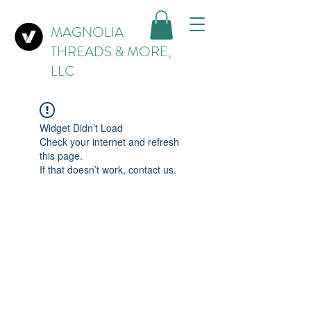
MAGNOLIA
THREADS & MORE,
LLC
Widget Didn’t Load
Check your internet and refresh
this page.
If that doesn’t work, contact us.