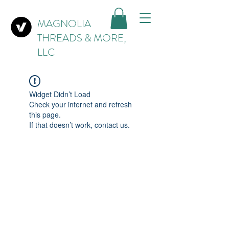
MAGNOLIA
THREADS & MORE,
LLC
Widget Didn’t Load
Check your internet and refresh
this page.
If that doesn’t work, contact us.