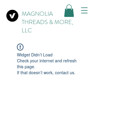
MAGNOLIA
THREADS & MORE,
LLC
Widget Didn’t Load
Check your internet and refresh
this page.
If that doesn’t work, contact us.