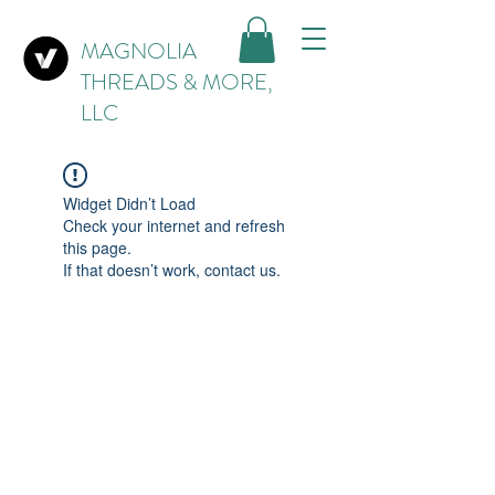
MAGNOLIA
THREADS & MORE,
LLC
Widget Didn’t Load
Check your internet and refresh
this page.
If that doesn’t work, contact us.