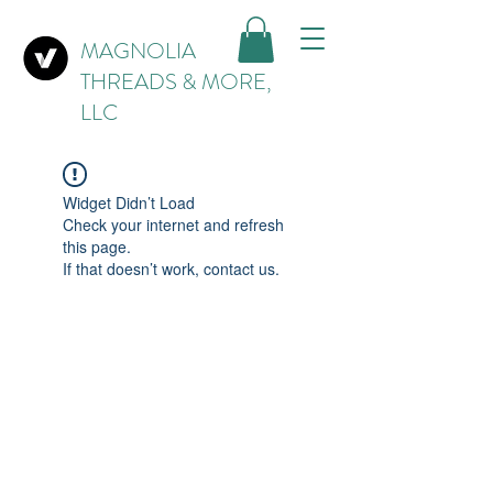
MAGNOLIA
THREADS & MORE,
LLC
Widget Didn’t Load
Check your internet and refresh
this page.
If that doesn’t work, contact us.