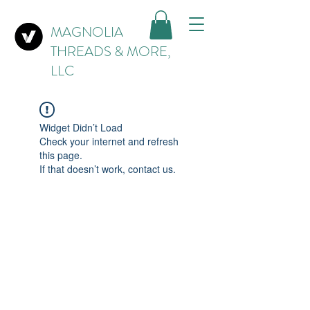
MAGNOLIA
THREADS & MORE,
LLC
Widget Didn’t Load
Check your internet and refresh
this page.
If that doesn’t work, contact us.