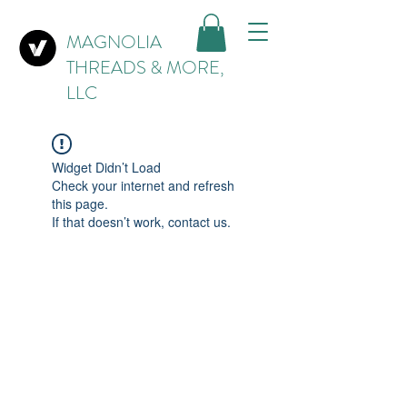
MAGNOLIA
THREADS & MORE,
LLC
Widget Didn’t Load
Check your internet and refresh
this page.
If that doesn’t work, contact us.