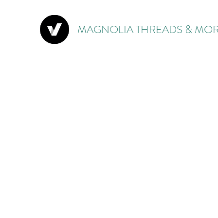
MAGNOLIA THREADS & MOR