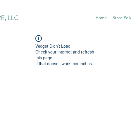
E, LLC
Home
Store Poli
Widget Didn’t Load
Check your internet and refresh
this page.
If that doesn’t work, contact us.