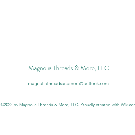
Magnolia Threads & More, LLC
magnoliathreadsandmore@outlook.com
©2022 by Magnolia Threads & More, LLC. Proudly created with Wix.c