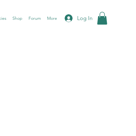
Log In
cies
Shop
Forum
More