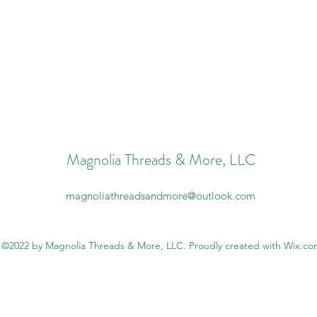
Magnolia Threads & More, LLC
magnoliathreadsandmore@outlook.com
©2022 by Magnolia Threads & More, LLC. Proudly created with Wix.c