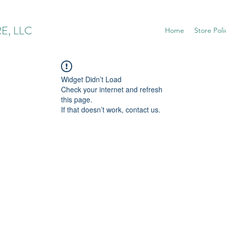
E, LLC
Home
Store Poli
Widget Didn’t Load
Check your internet and refresh
this page.
If that doesn’t work, contact us.