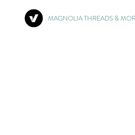
MAGNOLIA THREADS & MOR