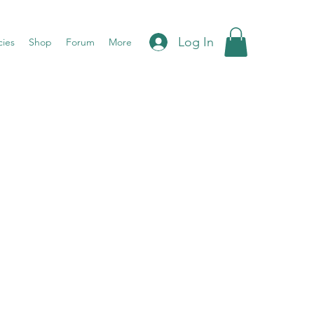
Log In
cies
Shop
Forum
More