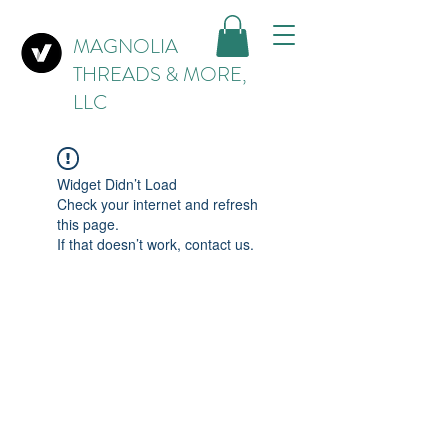
MAGNOLIA
THREADS & MORE,
LLC
Widget Didn’t Load
Check your internet and refresh
this page.
If that doesn’t work, contact us.