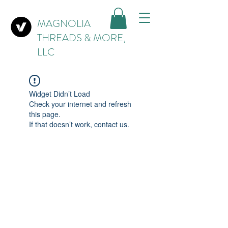
MAGNOLIA
THREADS & MORE,
LLC
Widget Didn’t Load
Check your internet and refresh
this page.
If that doesn’t work, contact us.