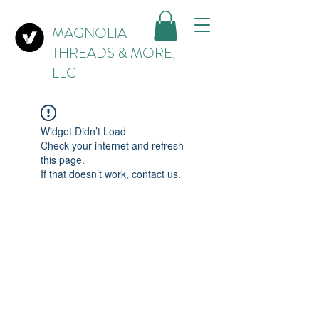
MAGNOLIA
THREADS & MORE,
LLC
Widget Didn’t Load
Check your internet and refresh
this page.
If that doesn’t work, contact us.