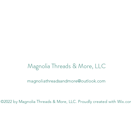
Magnolia Threads & More, LLC
magnoliathreadsandmore@outlook.com
©2022 by Magnolia Threads & More, LLC. Proudly created with Wix.c