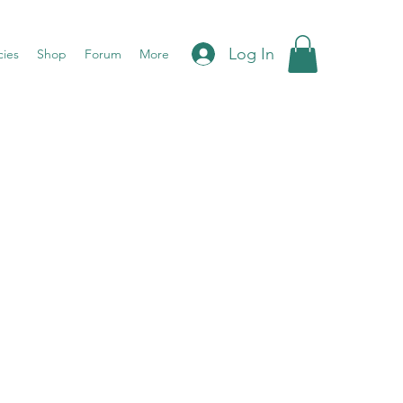
Log In
cies
Shop
Forum
More