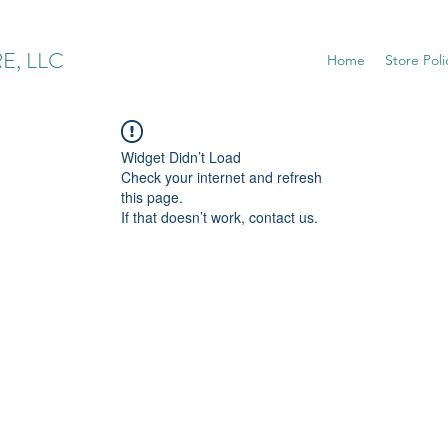
E, LLC
Home
Store Poli
Widget Didn’t Load
Check your internet and refresh
this page.
If that doesn’t work, contact us.