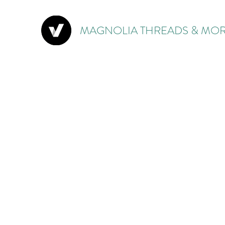
MAGNOLIA THREADS & MOR