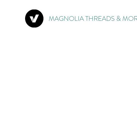
MAGNOLIA THREADS & MOR