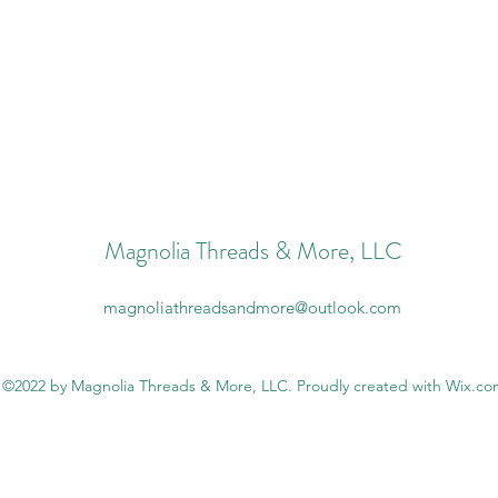
Magnolia Threads & More, LLC
magnoliathreadsandmore@outlook.com
©2022 by Magnolia Threads & More, LLC. Proudly created with Wix.c