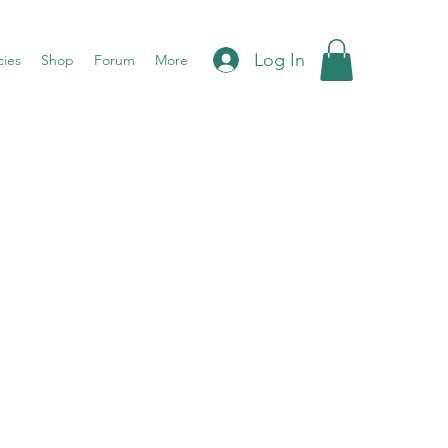
Log In
cies
Shop
Forum
More