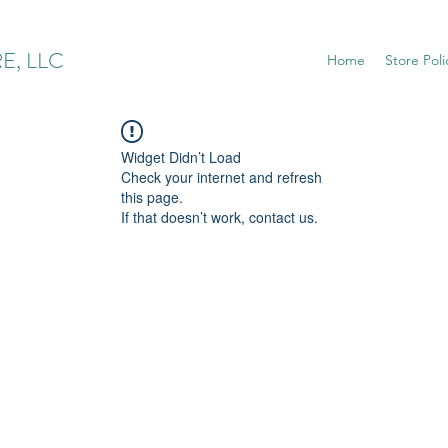
E, LLC
Home
Store Poli
Widget Didn’t Load
Check your internet and refresh
this page.
If that doesn’t work, contact us.