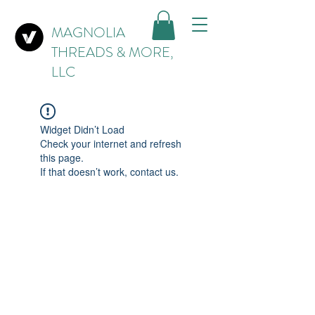
MAGNOLIA
THREADS & MORE,
LLC
Widget Didn’t Load
Check your internet and refresh
this page.
If that doesn’t work, contact us.