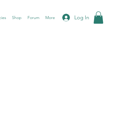
Log In
cies
Shop
Forum
More