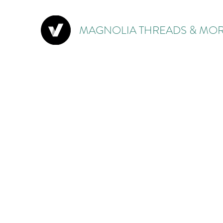
MAGNOLIA THREADS & MOR