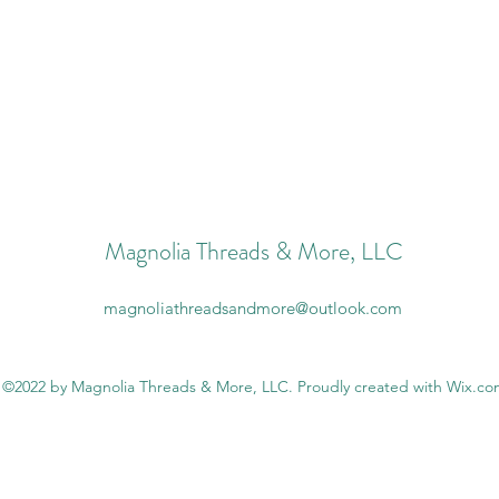
Magnolia Threads & More, LLC
magnoliathreadsandmore@outlook.com
©2022 by Magnolia Threads & More, LLC. Proudly created with Wix.c