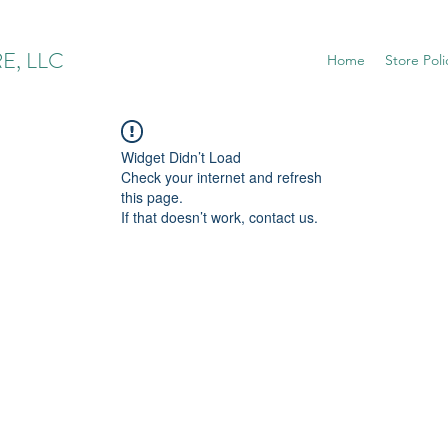
E, LLC
Home
Store Poli
Widget Didn’t Load
Check your internet and refresh
this page.
If that doesn’t work, contact us.