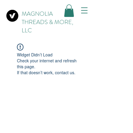
MAGNOLIA
THREADS & MORE,
LLC
Widget Didn’t Load
Check your internet and refresh
this page.
If that doesn’t work, contact us.