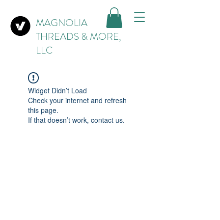
MAGNOLIA
THREADS & MORE,
LLC
Widget Didn’t Load
Check your internet and refresh
this page.
If that doesn’t work, contact us.