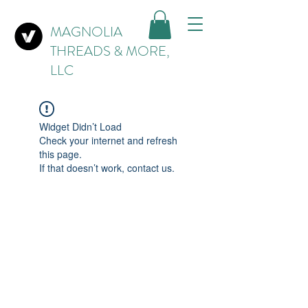
MAGNOLIA
THREADS & MORE,
LLC
Widget Didn’t Load
Check your internet and refresh
this page.
If that doesn’t work, contact us.