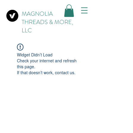
MAGNOLIA
THREADS & MORE,
LLC
Widget Didn’t Load
Check your internet and refresh
this page.
If that doesn’t work, contact us.