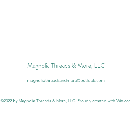
Magnolia Threads & More, LLC
magnoliathreadsandmore@outlook.com
©2022 by Magnolia Threads & More, LLC. Proudly created with Wix.c