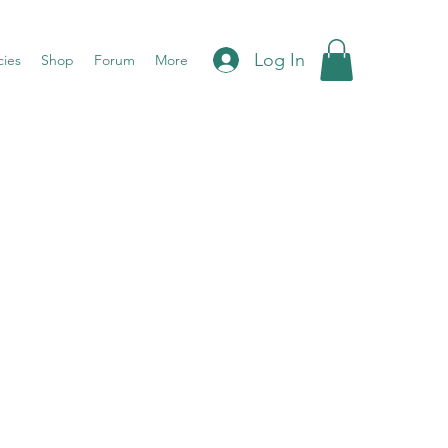
Log In
cies
Shop
Forum
More