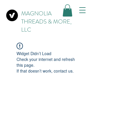
MAGNOLIA
THREADS & MORE,
LLC
Widget Didn’t Load
Check your internet and refresh
this page.
If that doesn’t work, contact us.