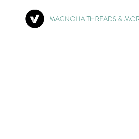
MAGNOLIA THREADS & MOR