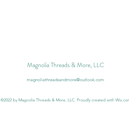
Magnolia Threads & More, LLC
magnoliathreadsandmore@outlook.com
©2022 by Magnolia Threads & More, LLC. Proudly created with Wix.c