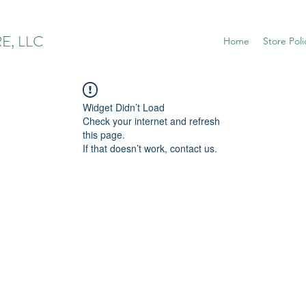
E, LLC
Home
Store Poli
Widget Didn’t Load
Check your internet and refresh
this page.
If that doesn’t work, contact us.