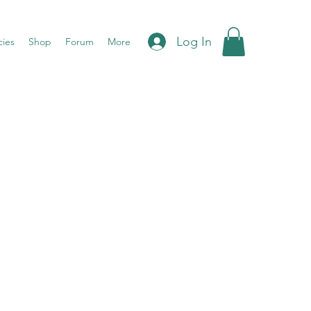
Log In
cies
Shop
Forum
More