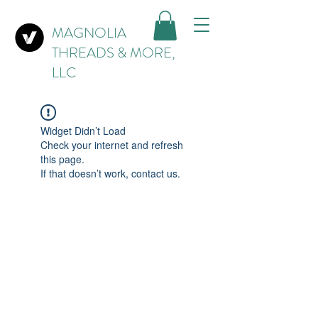
MAGNOLIA
THREADS & MORE,
LLC
Widget Didn’t Load
Check your internet and refresh
this page.
If that doesn’t work, contact us.