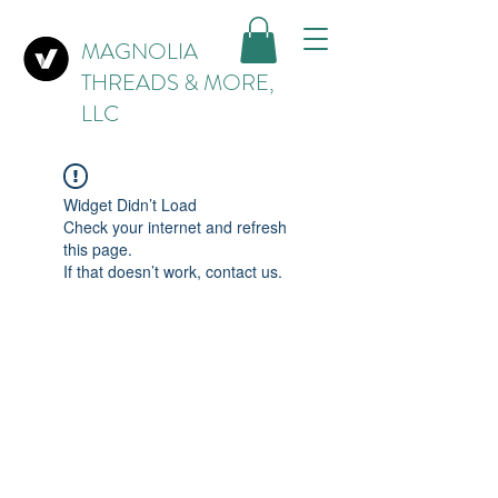
MAGNOLIA
THREADS & MORE,
LLC
Widget Didn’t Load
Check your internet and refresh
this page.
If that doesn’t work, contact us.