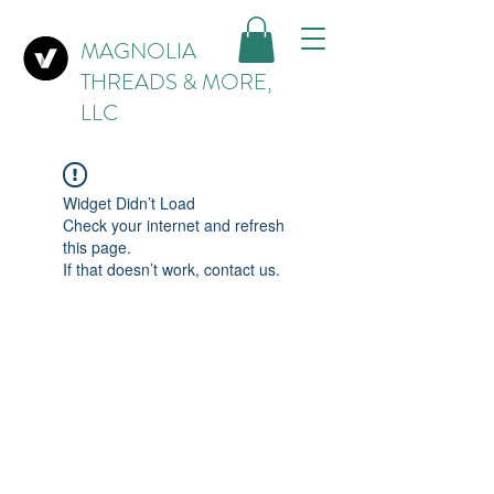
MAGNOLIA
THREADS & MORE,
LLC
Widget Didn’t Load
Check your internet and refresh
this page.
If that doesn’t work, contact us.