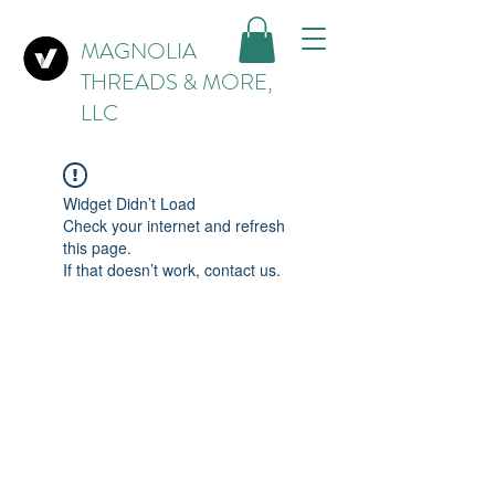
MAGNOLIA
THREADS & MORE,
LLC
Widget Didn’t Load
Check your internet and refresh
this page.
If that doesn’t work, contact us.