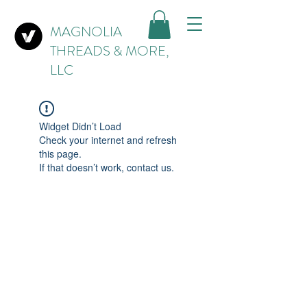
MAGNOLIA
THREADS & MORE,
LLC
Widget Didn’t Load
Check your internet and refresh
this page.
If that doesn’t work, contact us.