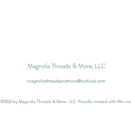
Magnolia Threads & More, LLC
magnoliathreadsandmore@outlook.com
©2022 by Magnolia Threads & More, LLC. Proudly created with Wix.c