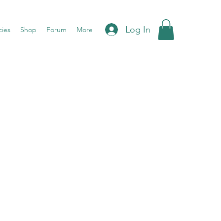
Log In
cies
Shop
Forum
More