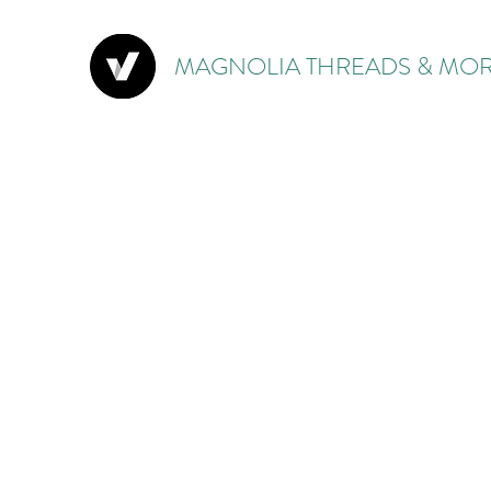
MAGNOLIA THREADS & MOR