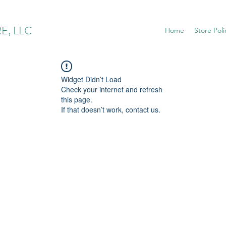
E, LLC
Home
Store Poli
Widget Didn’t Load
Check your internet and refresh
this page.
If that doesn’t work, contact us.