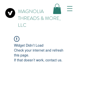
MAGNOLIA
THREADS & MORE,
LLC
Widget Didn’t Load
Check your internet and refresh
this page.
If that doesn’t work, contact us.