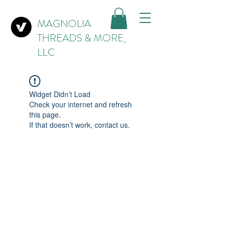
MAGNOLIA
THREADS & MORE,
LLC
Widget Didn’t Load
Check your internet and refresh
this page.
If that doesn’t work, contact us.