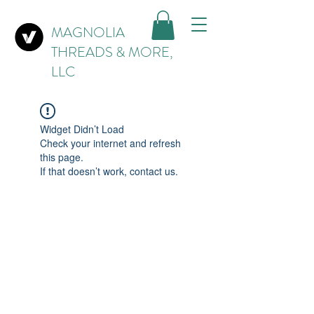
MAGNOLIA
THREADS & MORE,
LLC
Widget Didn’t Load
Check your internet and refresh
this page.
If that doesn’t work, contact us.