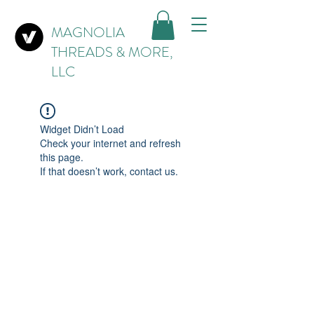
MAGNOLIA
THREADS & MORE,
LLC
Widget Didn’t Load
Check your internet and refresh
this page.
If that doesn’t work, contact us.