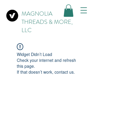
MAGNOLIA
THREADS & MORE,
LLC
Widget Didn’t Load
Check your internet and refresh
this page.
If that doesn’t work, contact us.